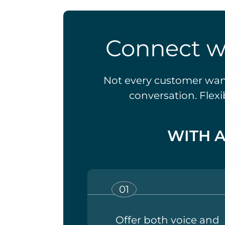
Connect w
Not every customer wants
conversation. Flex
WITH 
Offer both voice and