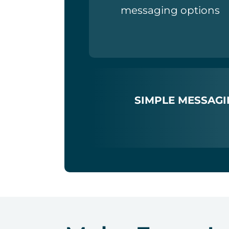
messaging options
SIMPLE MESSAGI