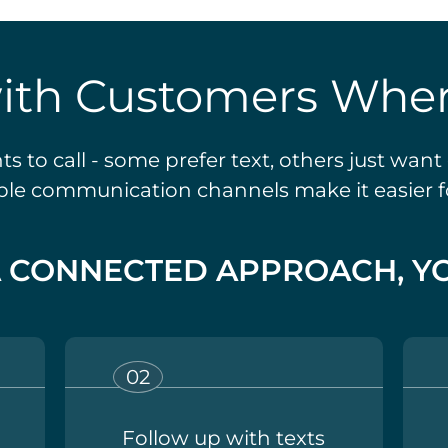
ith Customers Wher
 to call - some prefer text, others just wan
ible communication channels make it easier 
A CONNECTED APPROACH, YO
Follow up with texts