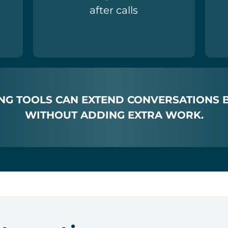
after calls
NG TOOLS CAN EXTEND CONVERSATIONS 
WITHOUT ADDING EXTRA WORK.