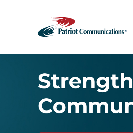
Strengt
Communi