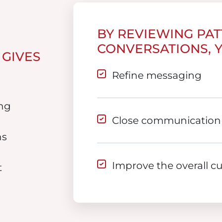
BY REVIEWING PA
CONVERSATIONS, 
 GIVES
Refine messaging
ng
Close communication
ns
Improve the overall c
t