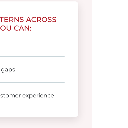
TTERNS ACROSS
YOU CAN:
 gaps
ustomer experience