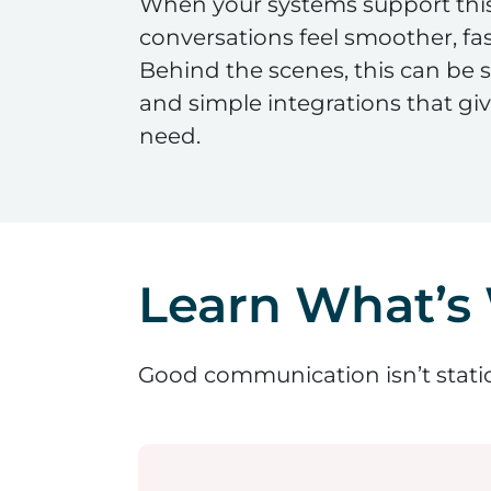
When your systems support this
conversations feel smoother, fas
Behind the scenes, this can be
and simple integrations that gi
need.
Learn What’s
Good communication isn’t static 