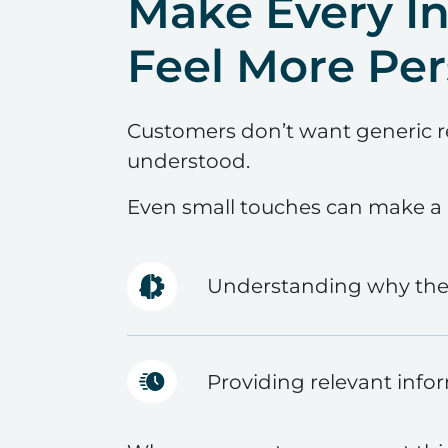
Make Every In
Feel More Per
Customers don’t want generic 
understood.
Even small touches can make a b
Understanding why they
Providing relevant info