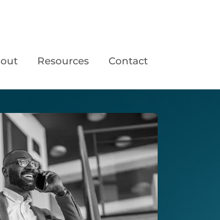
out
Resources
Contact