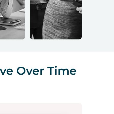
ve Over Time