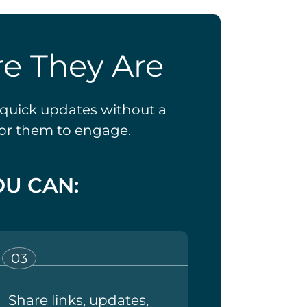
e They Are
t quick updates without a
for them to engage.
U CAN:
Share links, updates,