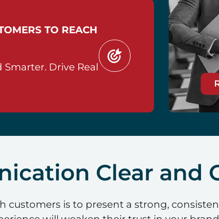
STOMERS TO REACH
 Smarter. Drive Real
cation Clear and C
th customers is to present a strong, consiste
rience will weaken their trust in your brand