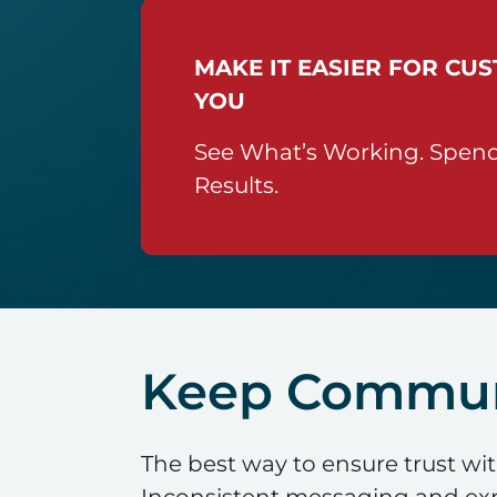
MAKE IT EASIER FOR CU
YOU
See What’s Working. Spend
Results.
Keep Communi
The best way to ensure trust wi
Inconsistent messaging and expe