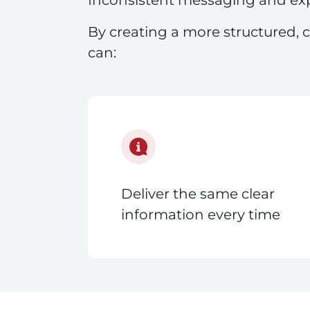
By creating a more structured, c
can:
Deliver the same clear
information every time