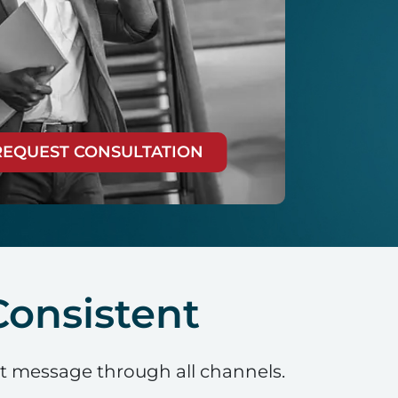
REQUEST CONSULTATION
onsistent
nt message through all channels.
.