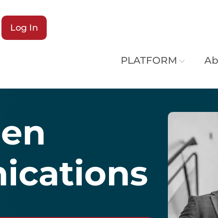
Log In
PLATFORM
Ab
hen
cations