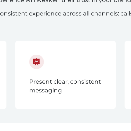
onsistent experience across all channels: cal
Present clear, consistent
messaging