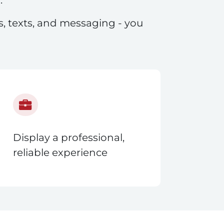
ls, texts, and messaging - you
Display a professional,
reliable experience