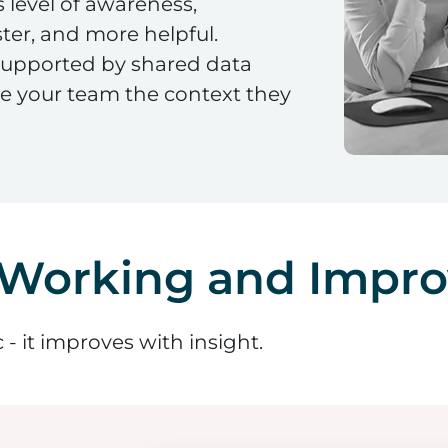
 level of awareness,
ter, and more helpful.
 supported by shared data
ve your team the context they
 Working and Impro
- it improves with insight.