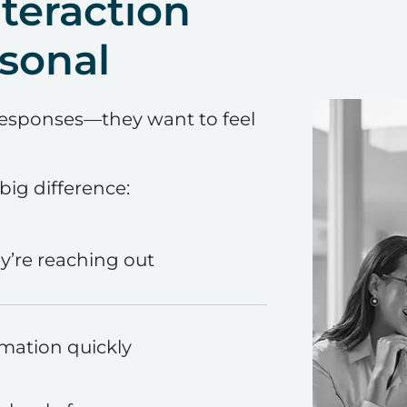
teraction
sonal
responses—they want to feel
ig difference:
’re reaching out
rmation quickly