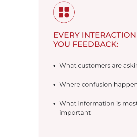
EVERY INTERACTION
YOU FEEDBACK:
What customers are aski
Where confusion happe
What information is mos
important