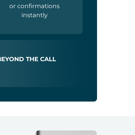
or confirmations
instantly
BEYOND THE CALL