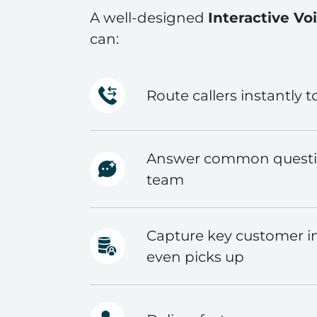
A well-designed
Interactive Vo
can:
Route callers instantly t
Answer common questio
team
Capture key customer i
even picks up