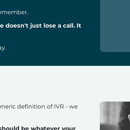
 remember.
doesn't just lose a call. It
ay.
neric definition of IVR - we
 should be whatever your