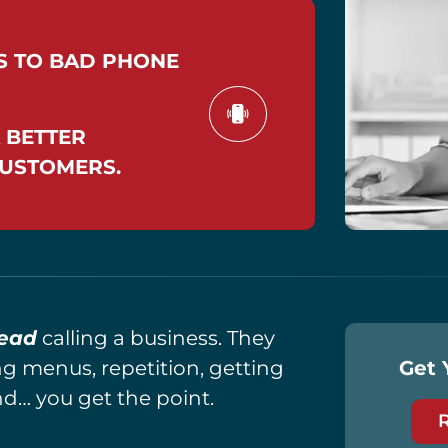
S TO BAD PHONE
 BETTER
CUSTOMERS.
ead
calling a business. They
ng menus, repetition, getting
Get 
nd… you get the point.