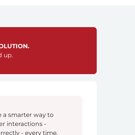
OLUTION.
d up.
 a smarter way to
 interactions -
orrectly - every time.