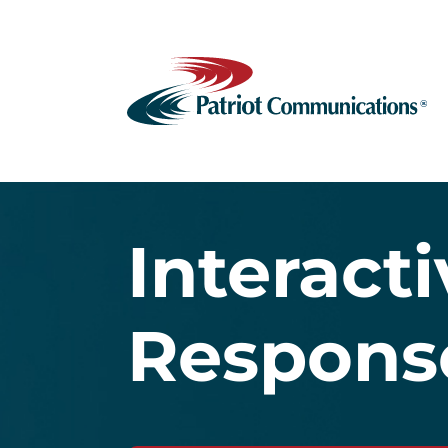
Interact
Respons