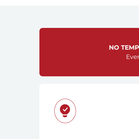
NO TEMP
Ever