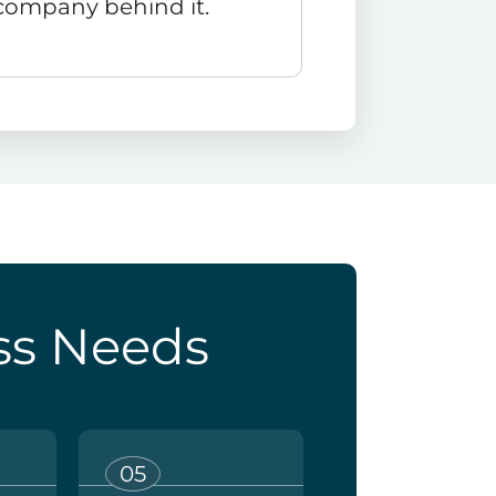
company behind it.
ss Needs