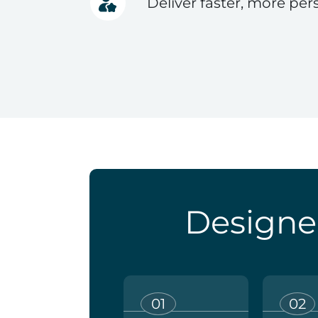
Deliver faster, more per
Designe