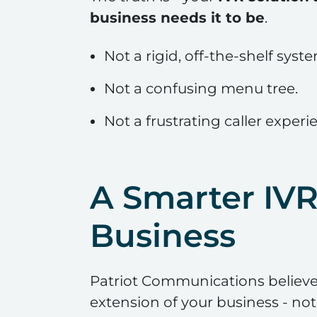
business needs it to be
.
Not a rigid, off-the-shelf syst
Not a confusing menu tree.
Not a frustrating caller experi
A Smarter IV
Business
Patriot Communications believes
extension of your business - not a