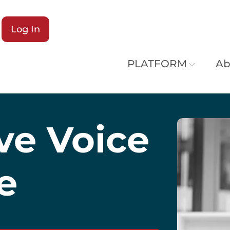
Log In
PLATFORM
Ab
ive Voice
e