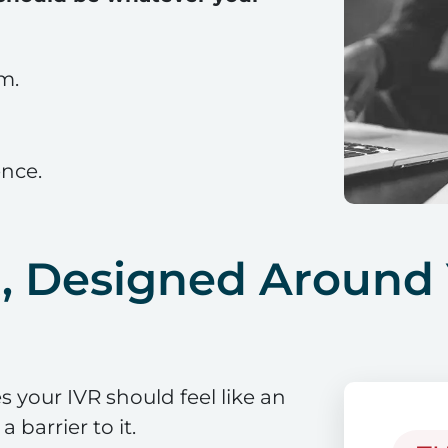
em.
ence.
R, Designed Around
 your IVR should feel like an
 barrier to it.