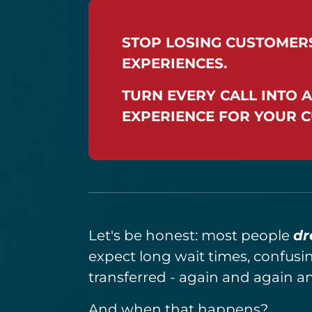
STOP LOSING CUSTOMER
EXPERIENCES.
TURN EVERY CALL INTO A
EXPERIENCE FOR YOUR 
Let's be honest: most people
dr
expect long wait times, confusi
transferred - again and again a
And when that happens?