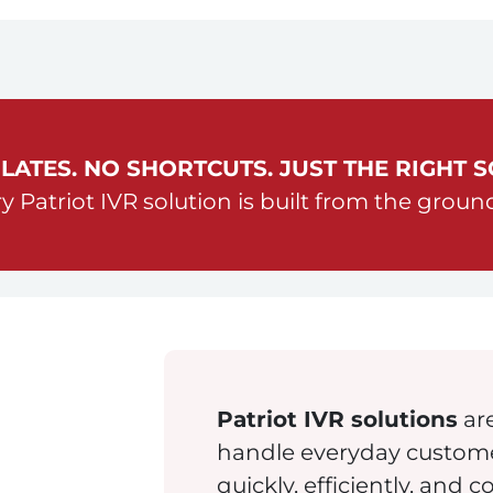
LATES. NO SHORTCUTS. JUST THE RIGHT S
y Patriot IVR solution is built from the groun
Patriot IVR solutions
are
handle everyday customer
quickly, efficiently, and c