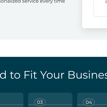
sonalized service every time
d to Fit Your Busine