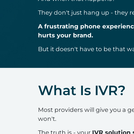
They don't just hang up - they
A frustrating phone experience 
hurts your brand.
But it doesn't have to be that w
What Is IVR?
Most providers will give you a ge
won't.
The truth is - your
IVR solution