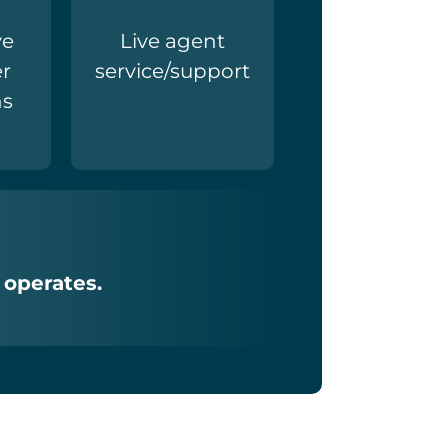
ve
Live agent
r
service/support
ns
 operates.