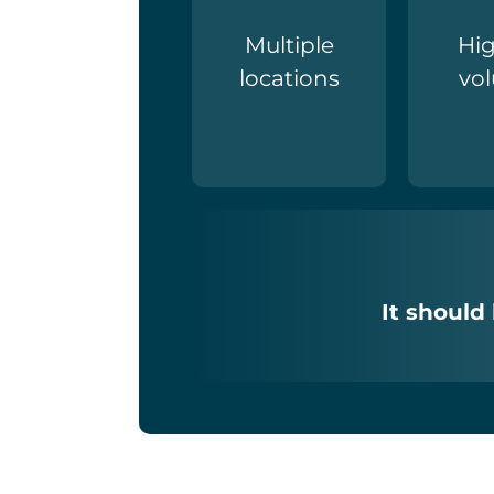
Multiple
Hig
locations
vo
It should