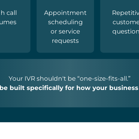
h call
Appointment
Repetiti
lumes
scheduling
custome
or service
questio
requests
Your IVR shouldn't be “one-size-fits-all.”
 be built specifically for how your business