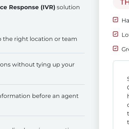
T
ice Response (IVR)
solution
Ha
Lo
o the right location or team
Gr
ns without tying up your
nformation before an agent