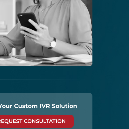
Your Custom IVR Solution
REQUEST CONSULTATION