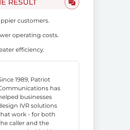
HE RESULT
ppier customers.
wer operating costs.
eater efficiency.
Since 1989, Patriot
Communications has
helped businesses
design IVR solutions
that work - for both
the caller and the