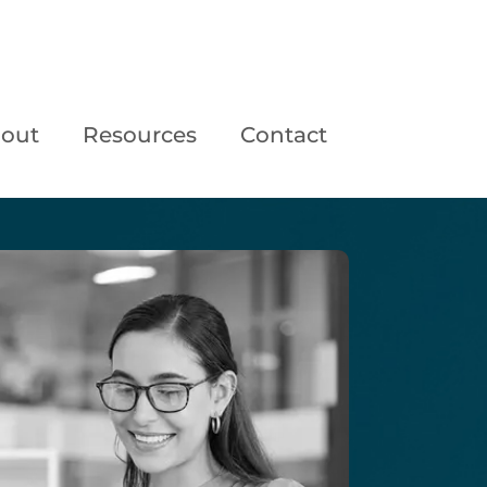
out
Resources
Contact